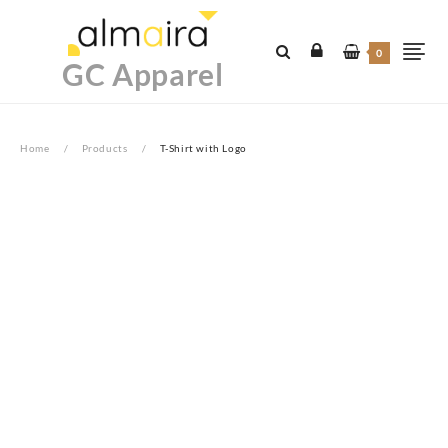
Skip
to
0
content
GC Apparel
Home
Products
T-Shirt with Logo