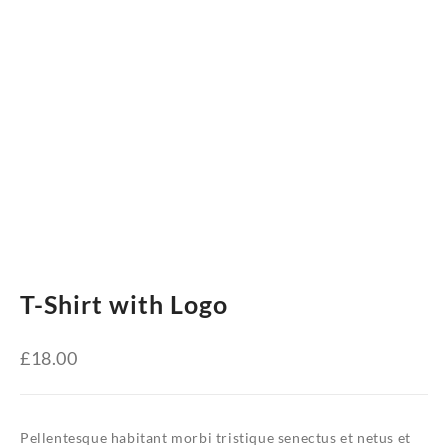
T-Shirt with Logo
£
18.00
Pellentesque habitant morbi tristique senectus et netus et