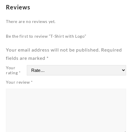
Reviews
There are no reviews yet.
Be the first to review “T-Shirt with Logo”
Your email address will not be published.
Required
fields are marked
*
Your
rating
*
Your review
*