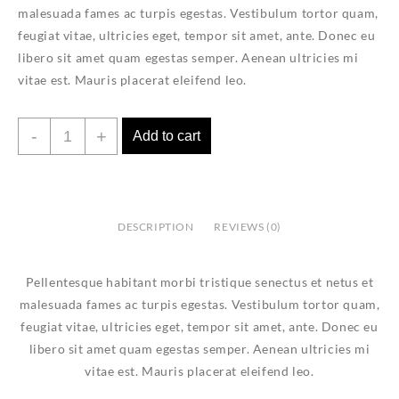
malesuada fames ac turpis egestas. Vestibulum tortor quam,
feugiat vitae, ultricies eget, tempor sit amet, ante. Donec eu
libero sit amet quam egestas semper. Aenean ultricies mi
vitae est. Mauris placerat eleifend leo.
T-
-
+
Add to cart
Shirt
with
Logo
quantity
DESCRIPTION
REVIEWS (0)
Pellentesque habitant morbi tristique senectus et netus et
malesuada fames ac turpis egestas. Vestibulum tortor quam,
feugiat vitae, ultricies eget, tempor sit amet, ante. Donec eu
libero sit amet quam egestas semper. Aenean ultricies mi
vitae est. Mauris placerat eleifend leo.