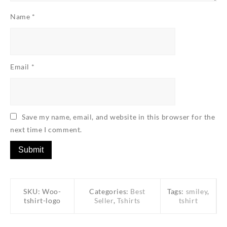
Name
*
Email
*
Save my name, email, and website in this browser for the
next time I comment.
SKU:
Woo-
Categories:
Best
Tags:
smiley
,
tshirt-logo
Seller
,
Tshirts
tshirt