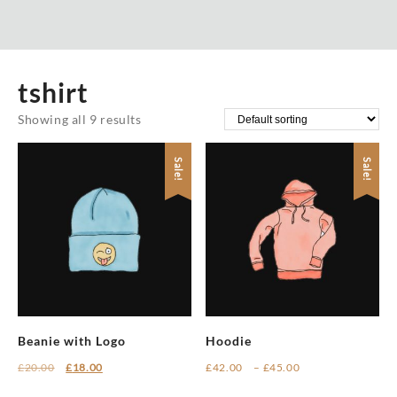
tshirt
Showing all 9 results
Sale!
Sale!
Beanie with Logo
Hoodie
Original
Current
Price
£
20.00
£
18.00
£
42.00
–
£
45.00
price
price
range:
This