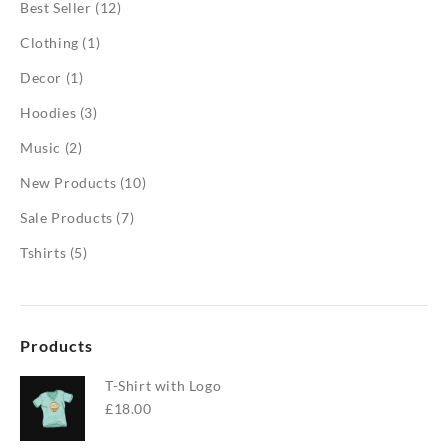
Best Seller
(12)
Clothing
(1)
Decor
(1)
Hoodies
(3)
Music
(2)
New Products
(10)
Sale Products
(7)
Tshirts
(5)
Products
T-Shirt with Logo
£
18.00