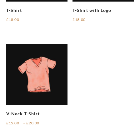
T-Shirt
T-Shirt with Logo
£
18.00
£
18.00
V-Neck T-Shirt
Price
£
15.00
–
£
20.00
range:
This
£15.00
product