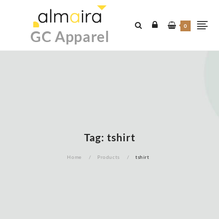
Skip
to
0
content
GC Apparel
Tag:
tshirt
Home
Products
tshirt