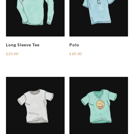
Long Sleeve Tee
Polo
£
25.00
£
20.00