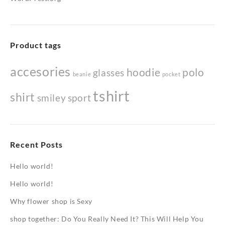
Product tags
accesories
hoodie
polo
glasses
beanie
pocket
tshirt
shirt
smiley
sport
Recent Posts
Hello world!
Hello world!
Why flower shop is Sexy
shop together: Do You Really Need It? This Will Help You