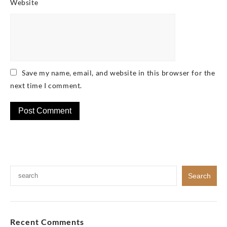
Website
Save my name, email, and website in this browser for the
next time I comment.
Recent Comments