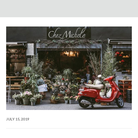
JULY 15, 2019