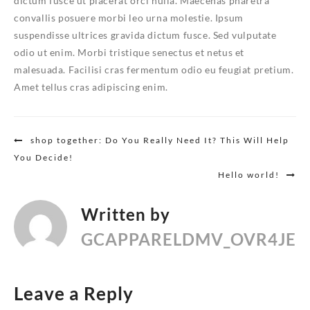
dictum fusce ut placerat orci nulla. Maecenas pharetra
convallis posuere morbi leo urna molestie. Ipsum
suspendisse ultrices gravida dictum fusce. Sed vulputate
odio ut enim. Morbi tristique senectus et netus et
malesuada. Facilisi cras fermentum odio eu feugiat pretium.
Amet tellus cras adipiscing enim.
Post
shop together: Do You Really Need It? This Will Help
You Decide!
navigation
Hello world!
Written by
GCAPPARELDMV_OVR4JE
Leave a Reply