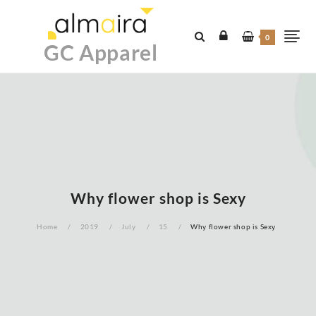
Skip
to
0
content
GC Apparel
Why flower shop is Sexy
Home
2019
July
15
Why flower shop is Sexy