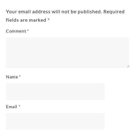
Your email address will not be published.
Required
fields are marked
*
Comment
*
Name
*
Email
*