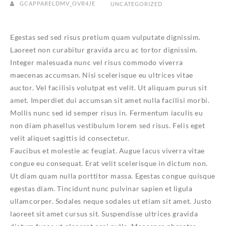
GCAPPARELDMV_OVR4JE
UNCATEGORIZED
Egestas sed sed risus pretium quam vulputate dignissim.
Laoreet non curabitur gravida arcu ac tortor dignissim.
Integer malesuada nunc vel risus commodo viverra
maecenas accumsan. Nisi scelerisque eu ultrices vitae
auctor. Vel facilisis volutpat est velit. Ut aliquam purus sit
amet. Imperdiet dui accumsan sit amet nulla facilisi morbi.
Mollis nunc sed id semper risus in. Fermentum iaculis eu
non diam phasellus vestibulum lorem sed risus. Felis eget
velit aliquet sagittis id consectetur.
Faucibus et molestie ac feugiat. Augue lacus viverra vitae
congue eu consequat. Erat velit scelerisque in dictum non.
Ut diam quam nulla porttitor massa. Egestas congue quisque
egestas diam. Tincidunt nunc pulvinar sapien et ligula
ullamcorper. Sodales neque sodales ut etiam sit amet. Justo
laoreet sit amet cursus sit. Suspendisse ultrices gravida