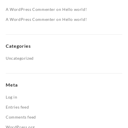
A WordPress Commenter
on
Hello world!
A WordPress Commenter
on
Hello world!
Categories
Uncategorized
Meta
Log in
Entries feed
Comments feed
WordPress.org